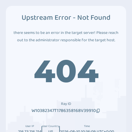
Upstream Error - Not Found
there seems to be an error in the target server! Please reach
out to the administrator responsible for the target host.
404
Ray ID
W10382347T1786358168V39910
User IP
User Country
Time
216.73.216.214
US
2026-08-10 10:36:09 UTC+0:00