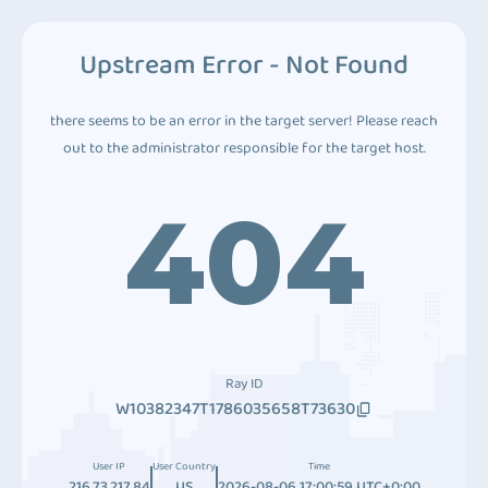
Upstream Error - Not Found
there seems to be an error in the target server! Please reach
out to the administrator responsible for the target host.
404
Ray ID
W10382347T1786035658T73630
User IP
User Country
Time
216.73.217.84
US
2026-08-06 17:00:59 UTC+0:00